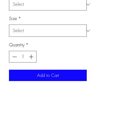
Size
*
Quantity
*
Add to Cart
Long Sleeve T-Shirt. 5.5-ounce, 50/50
cotton/poly DryBlend moisture-wicking
properties. Complete with a white
Y STAFF on front.
Gildan 8400