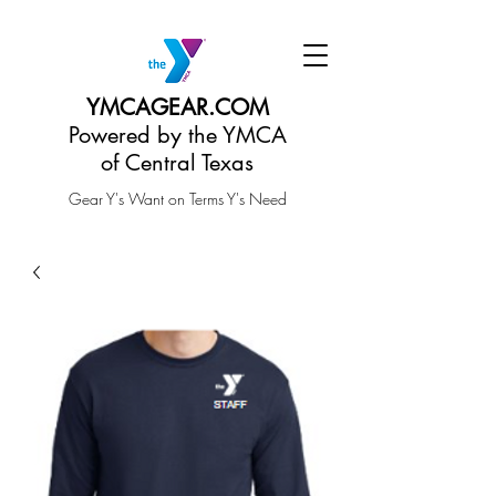
YMCAGEAR.COM
Powered by the YMCA
of Central Texas
Gear Y's Want on Terms Y's Need