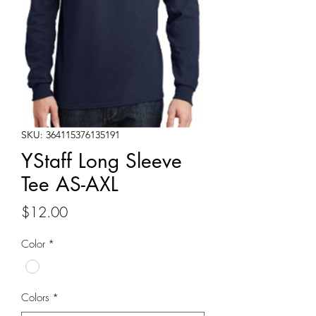
SKU: 364115376135191
YStaff Long Sleeve
Tee AS-AXL
Price
$12.00
Color
*
Colors
*