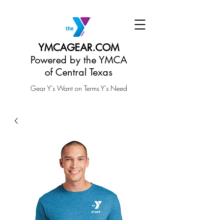
YMCAGEAR.COM
Powered by the YMCA
of Central Texas
Gear Y's Want on Terms Y's Need