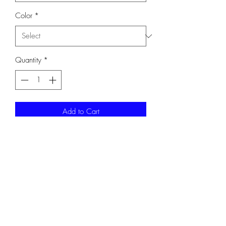
Color
*
Quantity
*
Add to Cart
100% ring spun cotton 90/10
cotton/poly.
G64000