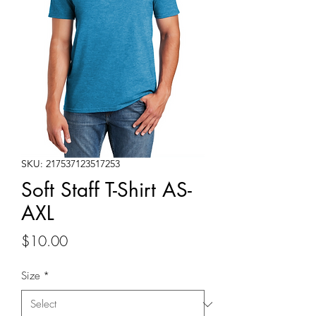
SKU: 217537123517253
Soft Staff T-Shirt AS-
AXL
Price
$10.00
Size
*