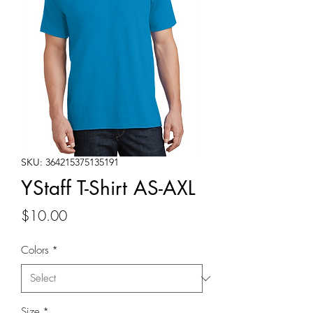
SKU: 364215375135191
YStaff T-Shirt AS-AXL
Price
$10.00
Colors
*
Size
*