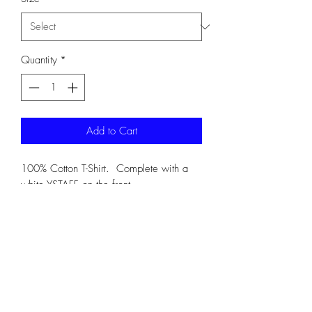
Quantity
*
Add to Cart
100% Cotton T-Shirt. Complete with a
white YSTAFF on the front.
G5000
SHIPPING INFO
Shipping is always included on orders of
4 or more items. For order less than 4
items, please expect shipping to be