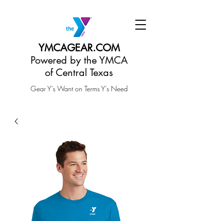
YMCAGEAR.COM
Powered by the YMCA
of Central Texas
Gear Y's Want on Terms Y's Need